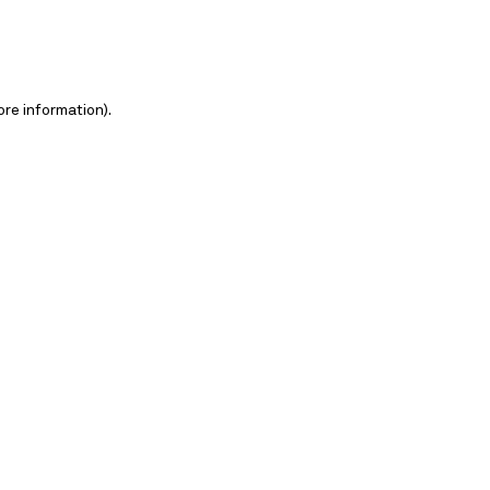
ore information)
.