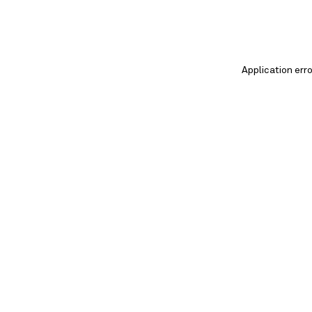
Application err