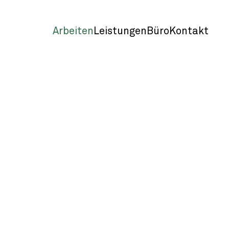
Arbeiten
Leistungen
Büro
Kontakt